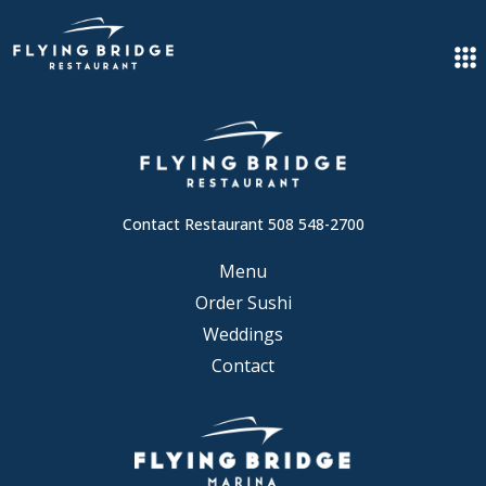
Contact Restaurant 508 548-2700
Menu
Order Sushi
Weddings
Contact