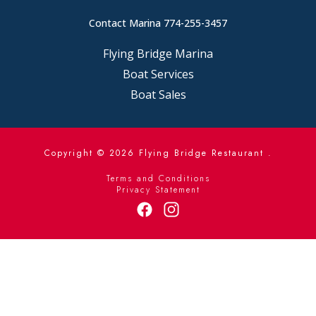
Contact Marina 774-255-3457
Flying Bridge Marina
Boat Services
Boat Sales
Copyright © 2026
Flying Bridge Restaurant .
Terms and Conditions
Privacy Statement