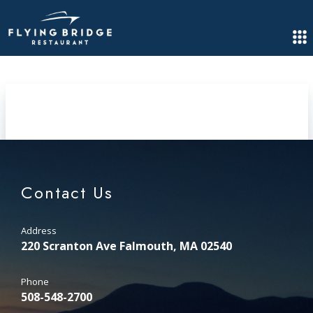
Contact Us
Address
220 Scranton Ave Falmouth, MA 02540
Phone
508-548-2700