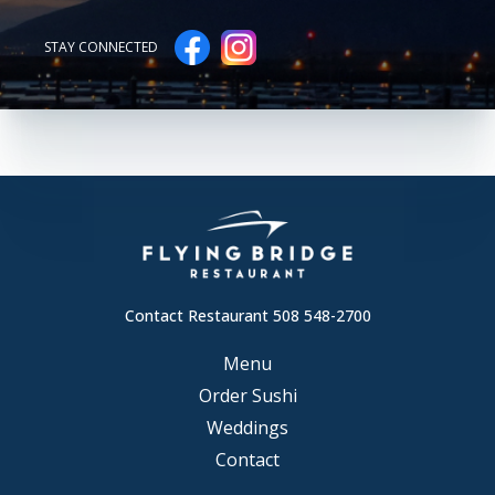
STAY CONNECTED
Contact Restaurant 508 548-2700
Menu
Order Sushi
Weddings
Contact