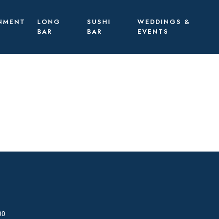
NMENT
LONG
SUSHI
WEDDINGS &
BAR
BAR
EVENTS
00