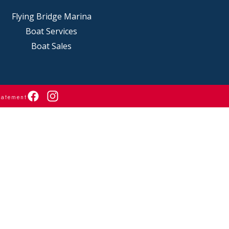
Flying Bridge Marina
Boat Services
Boat Sales
tatement