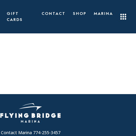
GIFT
CONTACT
SHOP
MARINA
CARDS
Contact Marina 774-255-3457