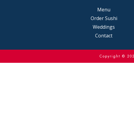
Menu
Order Sushi
Weddings
Contact
Copyright © 2