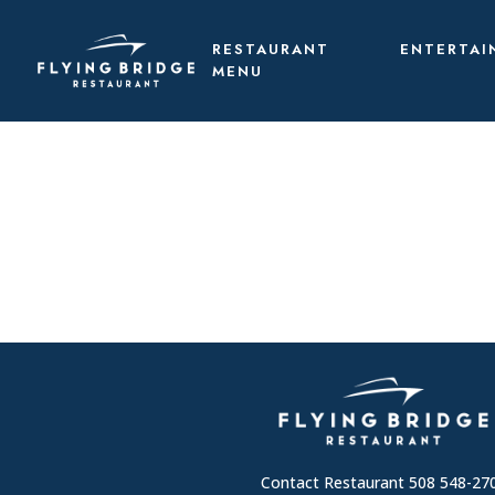
RESTAURANT
ENTERTAI
MENU
Contact Restaurant 508 548-27